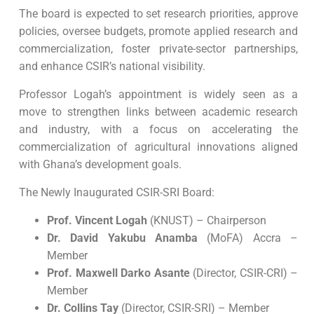
The board is expected to set research priorities, approve
policies, oversee budgets, promote applied research and
commercialization, foster private-sector partnerships,
and enhance CSIR’s national visibility.
Professor Logah’s appointment is widely seen as a
move to strengthen links between academic research
and industry, with a focus on accelerating the
commercialization of agricultural innovations aligned
with Ghana’s development goals.
The Newly Inaugurated CSIR-SRI Board:
Prof. Vincent Logah
(KNUST) – Chairperson
Dr. David Yakubu Anamba
(MoFA) Accra –
Member
Prof. Maxwell Darko Asante
(Director, CSIR-CRI) –
Member
Dr. Collins Tay
(Director, CSIR-SRI) – Member