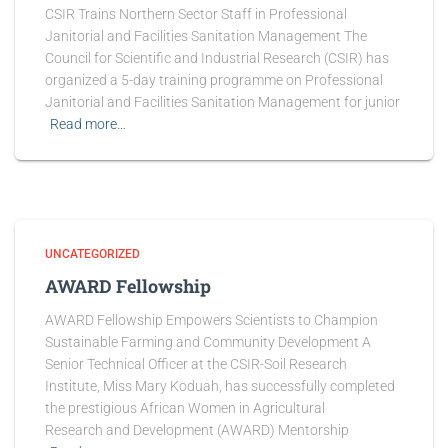
CSIR Trains Northern Sector Staff in Professional
Janitorial and Facilities Sanitation Management The
Council for Scientific and Industrial Research (CSIR) has
organized a 5-day training programme on Professional
Janitorial and Facilities Sanitation Management for junior
Read more…
UNCATEGORIZED
AWARD Fellowship
AWARD Fellowship Empowers Scientists to Champion
Sustainable Farming and Community Development A
Senior Technical Officer at the CSIR-Soil Research
Institute, Miss Mary Koduah, has successfully completed
the prestigious African Women in Agricultural
Research and Development (AWARD) Mentorship