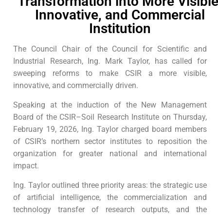
Transformation into More Visible
Innovative, and Commercial
Institution
The Council Chair of the Council for Scientific and
Industrial Research, Ing. Mark Taylor, has called for
sweeping reforms to make CSIR a more visible,
innovative, and commercially driven.
Speaking at the induction of the New Management
Board of the CSIR–Soil Research Institute on Thursday,
February 19, 2026, Ing. Taylor charged board members
of CSIR’s northern sector institutes to reposition the
organization for greater national and international
impact.
Ing. Taylor outlined three priority areas: the strategic use
of artificial intelligence, the commercialization and
technology transfer of research outputs, and the