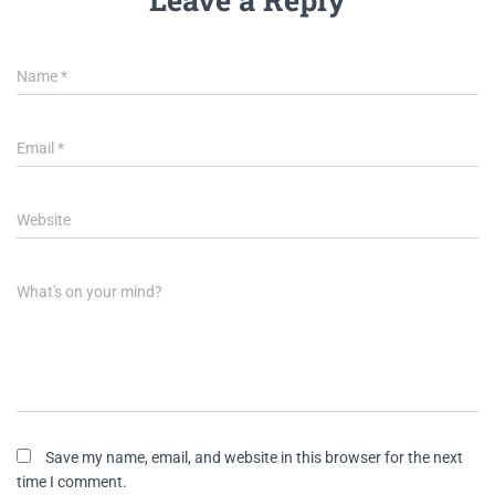
Name
*
Email
*
Website
What's on your mind?
Save my name, email, and website in this browser for the next
time I comment.