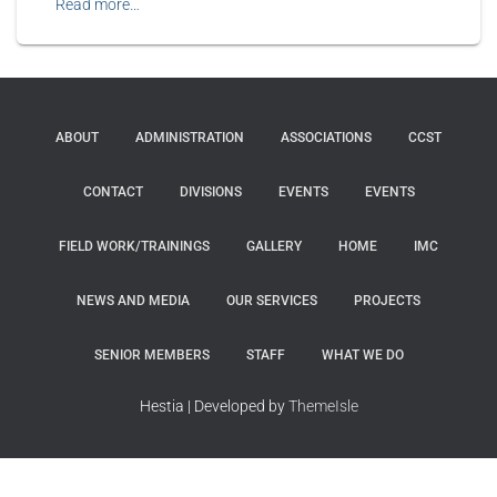
Read more…
ABOUT
ADMINISTRATION
ASSOCIATIONS
CCST
CONTACT
DIVISIONS
EVENTS
EVENTS
FIELD WORK/TRAININGS
GALLERY
HOME
IMC
NEWS AND MEDIA
OUR SERVICES
PROJECTS
SENIOR MEMBERS
STAFF
WHAT WE DO
Hestia | Developed by
ThemeIsle