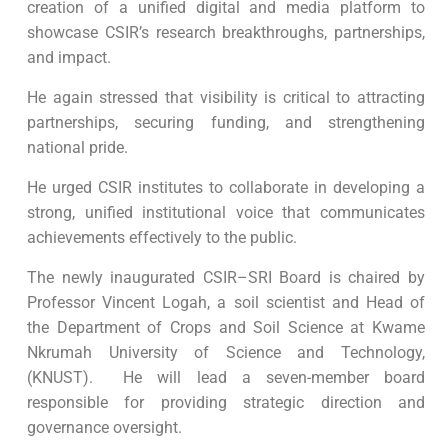
creation of a unified digital and media platform to
showcase CSIR’s research breakthroughs, partnerships,
and impact.
He again stressed that visibility is critical to attracting
partnerships, securing funding, and strengthening
national pride.
He urged CSIR institutes to collaborate in developing a
strong, unified institutional voice that communicates
achievements effectively to the public.
The newly inaugurated CSIR–SRI Board is chaired by
Professor Vincent Logah, a soil scientist and Head of
the Department of Crops and Soil Science at Kwame
Nkrumah University of Science and Technology,
(KNUST). He will lead a seven-member board
responsible for providing strategic direction and
governance oversight.