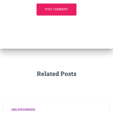
Related Posts
UNCATEGORIZED