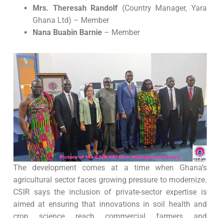
Mrs. Theresah Randolf
(Country Manager, Yara
Ghana Ltd) – Member
Nana Buabin Barnie
– Member
The development comes at a time when Ghana’s
agricultural sector faces growing pressure to modernize.
CSIR says the inclusion of private-sector expertise is
aimed at ensuring that innovations in soil health and
crop science reach commercial farmers and