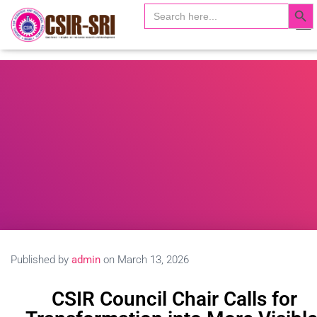
Search Butto
Search
Search …
for:
T
o
g
g
l
e
N
a
v
i
g
a
t
i
o
n
Published by
admin
on
March 13, 2026
CSIR Council Chair Calls for