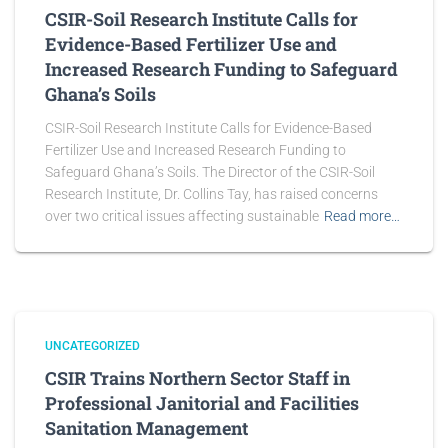
CSIR-Soil Research Institute Calls for
Evidence-Based Fertilizer Use and
Increased Research Funding to Safeguard
Ghana’s Soils
CSIR-Soil Research Institute Calls for Evidence-Based
Fertilizer Use and Increased Research Funding to
Safeguard Ghana’s Soils. The Director of the CSIR-Soil
Research Institute, Dr. Collins Tay, has raised concerns
over two critical issues affecting sustainable
Read more…
UNCATEGORIZED
CSIR Trains Northern Sector Staff in
Professional Janitorial and Facilities
Sanitation Management