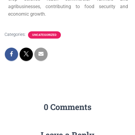
agribusinesses, contributing to food security and
economic growth.
Categories:
UNCATEGORIZED
0 Comments
Leave a Reply